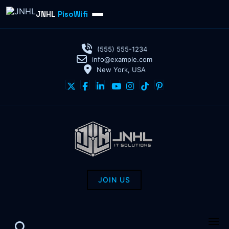
JNHL
PisoWifi
(555) 555-1234
info@example.com
New York, USA
JOIN US