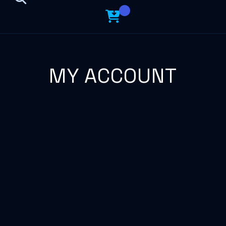
MY ACCOUNT