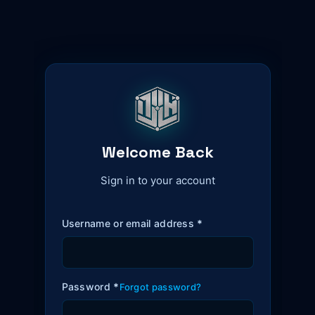
Welcome Back
Sign in to your account
Username or email address
*
Password
*
Forgot password?