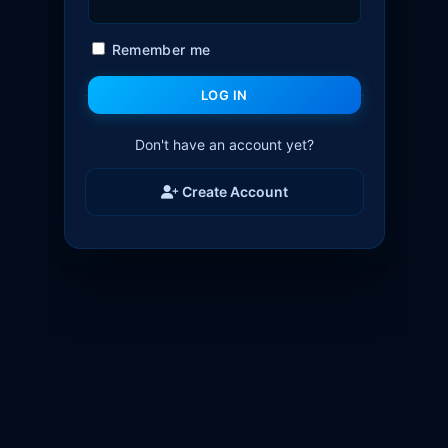
Remember me
LOG IN
Don't have an account yet?
Create Account